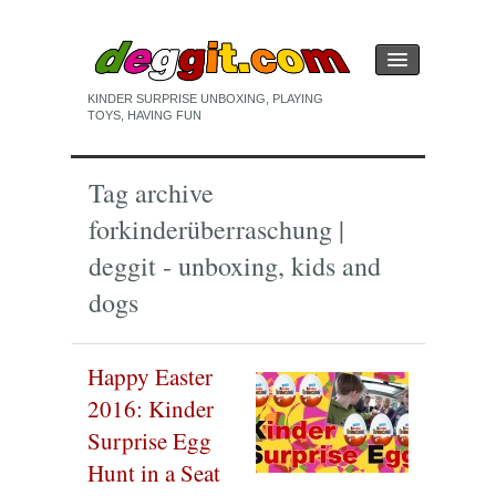
KINDER SURPRISE UNBOXING, PLAYING
TOYS, HAVING FUN
HOME
Tag archive
KINDER SURPRISE EGG
for
kinderüberraschung |
PLAYING
deggit - unboxing, kids and
UNBOXING
dogs
Happy Easter
2016: Kinder
Surprise Egg
Hunt in a Seat