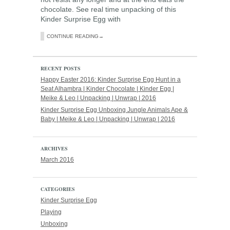
chocolate. See real time unpacking of this
Kinder Surprise Egg with
CONTINUE READING→
RECENT POSTS
Happy Easter 2016: Kinder Surprise Egg Hunt in a
Seat Alhambra | Kinder Chocolate | Kinder Egg |
Meike & Leo | Unpacking | Unwrap | 2016
Kinder Surprise Egg Unboxing Jungle Animals Ape &
Baby | Meike & Leo | Unpacking | Unwrap | 2016
ARCHIVES
March 2016
CATEGORIES
Kinder Surprise Egg
Playing
Unboxing