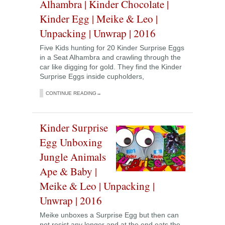
Alhambra | Kinder Chocolate |
Kinder Egg | Meike & Leo |
Unpacking | Unwrap | 2016
Five Kids hunting for 20 Kinder Surprise Eggs
in a Seat Alhambra and crawling through the
car like digging for gold. They find the Kinder
Surprise Eggs inside cupholders,
CONTINUE READING→
Kinder Surprise
Egg Unboxing
Jungle Animals
Ape & Baby |
Meike & Leo | Unpacking |
Unwrap | 2016
Meike unboxes a Surprise Egg but then can
not resist any longer and at the end eats the