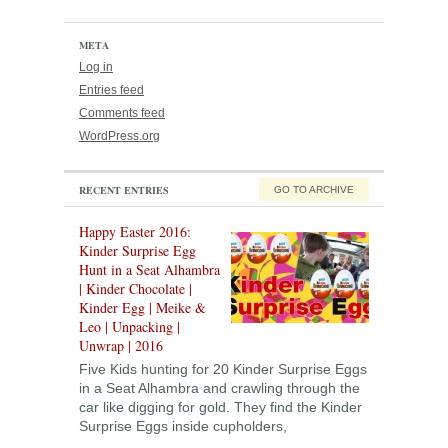
META
Log in
Entries feed
Comments feed
WordPress.org
RECENT ENTRIES
GO TO ARCHIVE
Happy Easter 2016:
Kinder Surprise Egg
Hunt in a Seat Alhambra
| Kinder Chocolate |
Kinder Egg | Meike &
Leo | Unpacking |
Unwrap | 2016
Five Kids hunting for 20 Kinder Surprise Eggs
in a Seat Alhambra and crawling through the
car like digging for gold. They find the Kinder
Surprise Eggs inside cupholders,