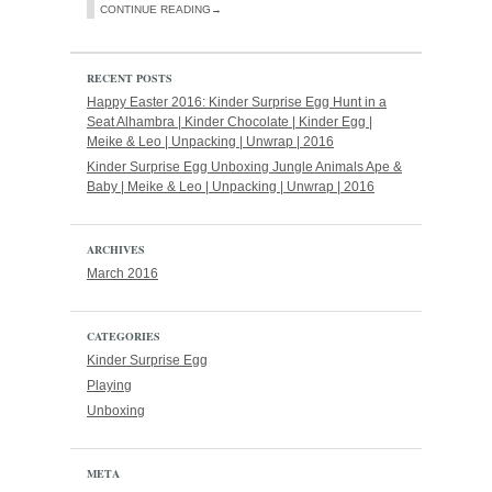
CONTINUE READING→
RECENT POSTS
Happy Easter 2016: Kinder Surprise Egg Hunt in a
Seat Alhambra | Kinder Chocolate | Kinder Egg |
Meike & Leo | Unpacking | Unwrap | 2016
Kinder Surprise Egg Unboxing Jungle Animals Ape &
Baby | Meike & Leo | Unpacking | Unwrap | 2016
ARCHIVES
March 2016
CATEGORIES
Kinder Surprise Egg
Playing
Unboxing
META