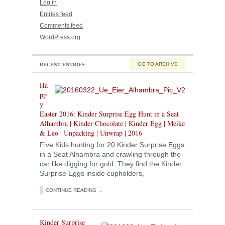
Log in
Entries feed
Comments feed
WordPress.org
RECENT ENTRIES
GO TO ARCHIVE
Ha
pp
y
Easter 2016: Kinder Surprise Egg Hunt in a Seat
Alhambra | Kinder Chocolate | Kinder Egg | Meike
& Leo | Unpacking | Unwrap | 2016
Five Kids hunting for 20 Kinder Surprise Eggs
in a Seat Alhambra and crawling through the
car like digging for gold. They find the Kinder
Surprise Eggs inside cupholders,
CONTINUE READING →
Kinder Surprise