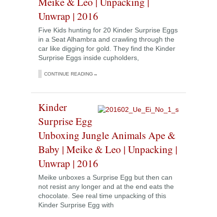
Meike & Leo | Unpacking |
Unwrap | 2016
Five Kids hunting for 20 Kinder Surprise Eggs
in a Seat Alhambra and crawling through the
car like digging for gold. They find the Kinder
Surprise Eggs inside cupholders,
CONTINUE READING→
Kinder
Surprise Egg
Unboxing Jungle Animals Ape &
Baby | Meike & Leo | Unpacking |
Unwrap | 2016
Meike unboxes a Surprise Egg but then can
not resist any longer and at the end eats the
chocolate. See real time unpacking of this
Kinder Surprise Egg with