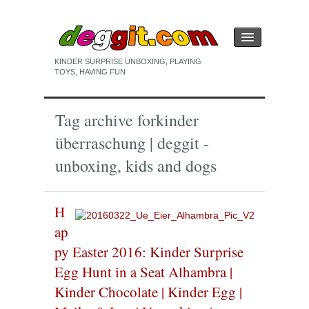
KINDER SURPRISE UNBOXING, PLAYING
TOYS, HAVING FUN
HOME
Tag archive for
kinder
KINDER SURPRISE EGG
überraschung | deggit -
PLAYING
unboxing, kids and dogs
UNBOXING
H
ap
py Easter 2016: Kinder Surprise
Egg Hunt in a Seat Alhambra |
Kinder Chocolate | Kinder Egg |